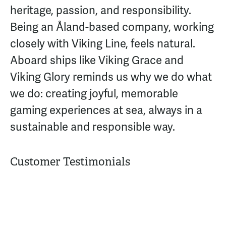
heritage, passion, and responsibility.
Being an Åland-based company, working
closely with Viking Line, feels natural.
Aboard ships like Viking Grace and
Viking Glory reminds us why we do what
we do: creating joyful, memorable
gaming experiences at sea, always in a
sustainable and responsible way.
Customer Testimonials