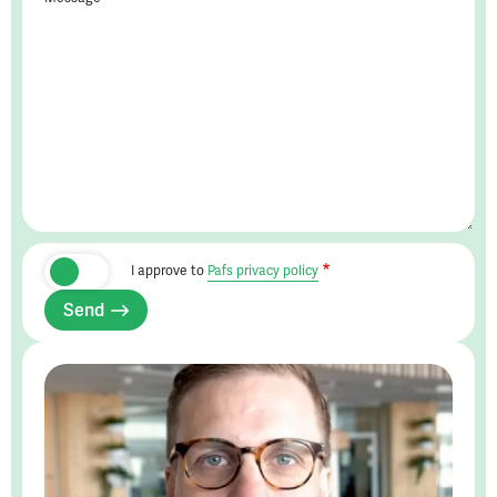
I approve to
Pafs privacy policy
Send