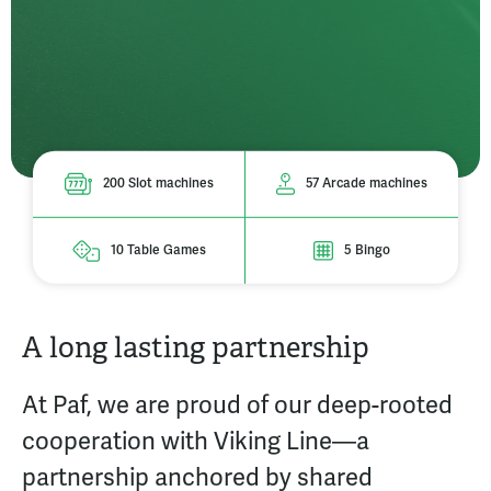
200 Slot machines
57 Arcade machines
10 Table Games
5 Bingo
A long lasting partnership
At Paf, we are proud of our deep-rooted
cooperation with Viking Line—a
partnership anchored by shared