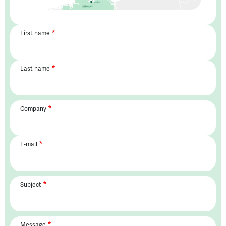
First name
Last name
Company
E-mail
Subject
Message