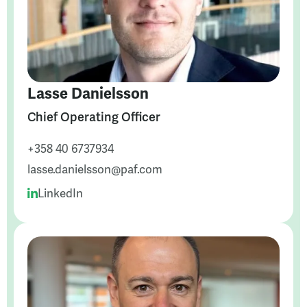
Lasse Danielsson
Chief Operating Officer
+358 40 6737934
lasse.danielsson@paf.com
LinkedIn