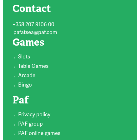
Contact
+358 207 9106 00
pafatsea@paf.com
Games
Slots
Table Games
Arcade
Bingo
Paf
Privacy policy
PAF group
PAF online games