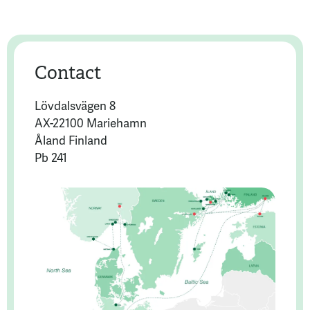
Contact
Lövdalsvägen 8
AX-22100 Mariehamn
Åland Finland
Pb 241