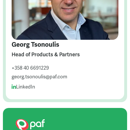
Georg Tsonoulis
Head of Products & Partners
+358 40 6691229
georg.tsonoulis@paf.com
LinkedIn