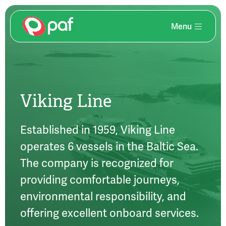
Menu
Skip
to
main
content
Viking Line
Established in 1959, Viking Line
operates 6 vessels in the Baltic Sea.
The company is recognized for
providing comfortable journeys,
environmental responsibility, and
offering excellent onboard services.