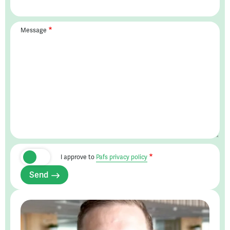
Message
I approve to
Pafs privacy policy
Send