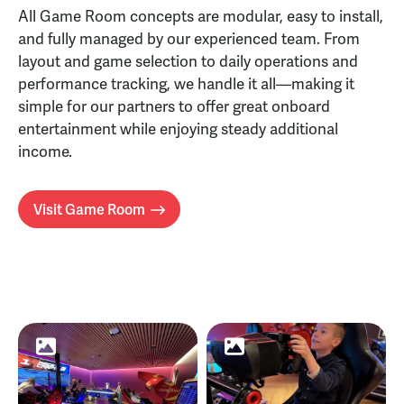
All Game Room concepts are modular, easy to install,
and fully managed by our experienced team. From
layout and game selection to daily operations and
performance tracking, we handle it all—making it
simple for our partners to offer great onboard
entertainment while enjoying steady additional
income.
Visit Game Room