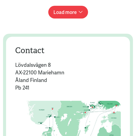
Load more
Contact
Lövdalsvägen 8
AX-22100 Mariehamn
Åland Finland
Pb 241