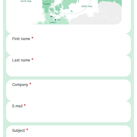
First name
Last name
Company
E-mail
Subject