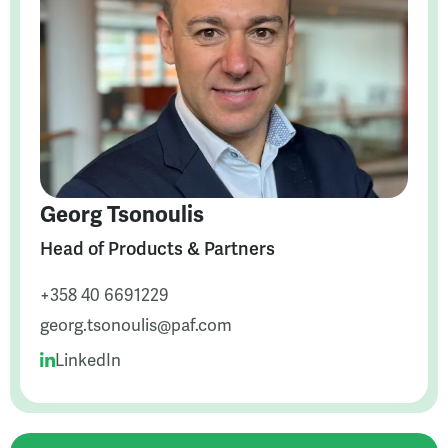
Georg Tsonoulis
Head of Products & Partners
+358 40 6691229
georg.tsonoulis@paf.com
LinkedIn