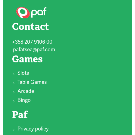
Contact
+358 207 9106 00
pafatsea@paf.com
Games
Slots
Table Games
Arcade
Bingo
Paf
Privacy policy