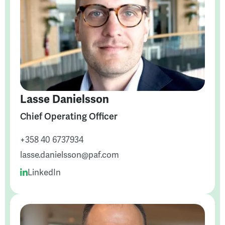
Lasse Danielsson
Chief Operating Officer
+358 40 6737934
lasse.danielsson@paf.com
LinkedIn