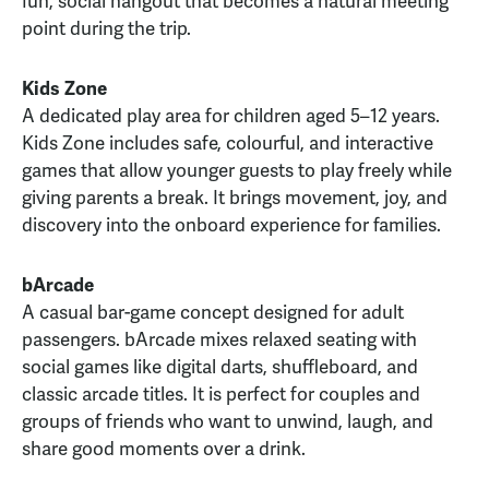
fun, social hangout that becomes a natural meeting
point during the trip.
Kids Zone
A dedicated play area for children aged 5–12 years.
Kids Zone includes safe, colourful, and interactive
games that allow younger guests to play freely while
giving parents a break. It brings movement, joy, and
discovery into the onboard experience for families.
bArcade
A casual bar-game concept designed for adult
passengers. bArcade mixes relaxed seating with
social games like digital darts, shuffleboard, and
classic arcade titles. It is perfect for couples and
groups of friends who want to unwind, laugh, and
share good moments over a drink.