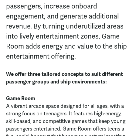
passengers, increase onboard
engagement, and generate additional
revenue. By turning underutilized areas
into lively entertainment zones, Game
Room adds energy and value to the ship
entertainment offering.
We offer three tailored concepts to suit different
passenger groups and ship environments:
Game Room
A vibrant arcade space designed for all ages, with a
strong focus on teenagers. It features high-energy,
skill-based, and competitive games that keep young
passengers entertained. Game Room offers teens a