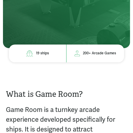
19 ships
200+ Arcade Games
What is Game Room?
Game Room is a turnkey arcade
experience developed specifically for
ships. It is designed to attract