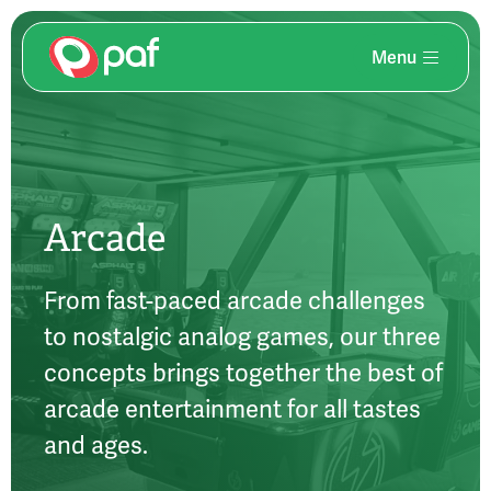
Menu
Skip
to
main
content
Arcade
From fast-paced arcade challenges
to nostalgic analog games, our three
concepts brings together the best of
arcade entertainment for all tastes
and ages.