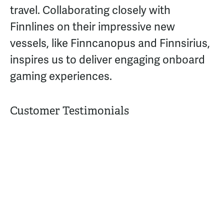
travel. Collaborating closely with
Finnlines on their impressive new
vessels, like Finncanopus and Finnsirius,
inspires us to deliver engaging onboard
gaming experiences.
Customer Testimonials