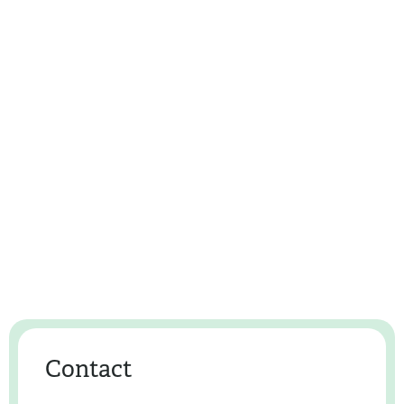
Contact