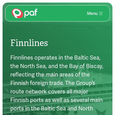
Menu
Skip
to
main
content
Finnlines
Finnlines operates in the Baltic Sea,
the North Sea, and the Bay of Biscay,
reflecting the main areas of the
Finnish foreign trade. The Group’s
route network covers all major
Finnish ports as well as several main
ports in the Baltic Sea and North