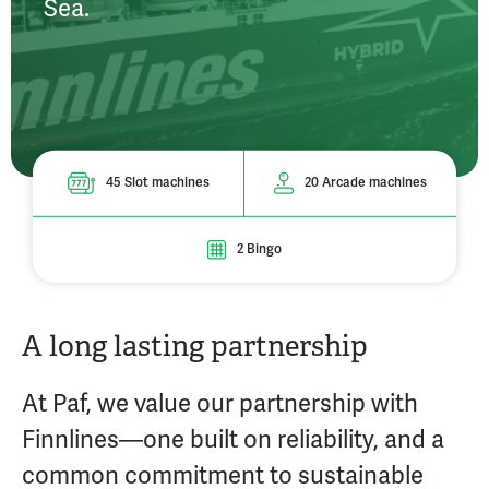
Sea.
45 Slot machines
20 Arcade machines
2 Bingo
A long lasting partnership
At Paf, we value our partnership with
Finnlines—one built on reliability, and a
common commitment to sustainable