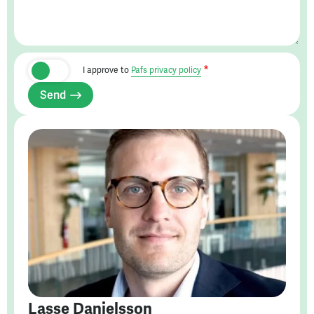
I approve to
Pafs privacy policy
Send
Lasse Danielsson