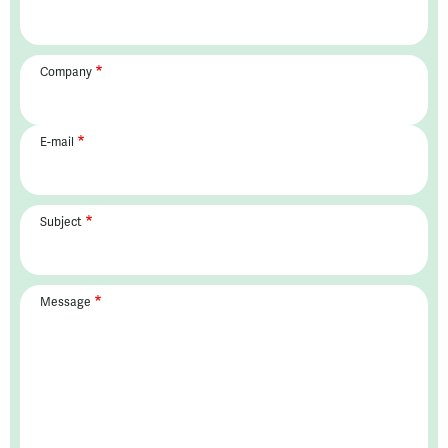
Company
E-mail
Subject
Message