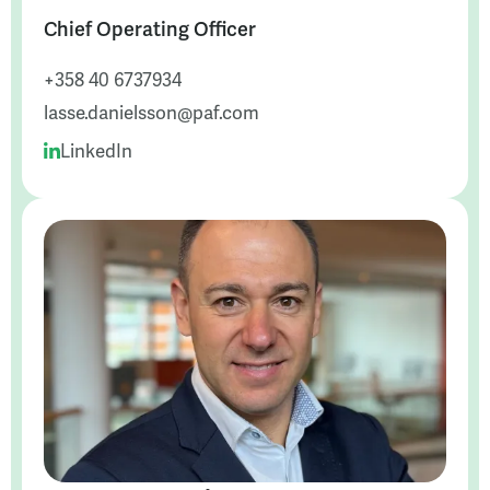
Chief Operating Officer
+358 40 6737934
lasse.danielsson@paf.com
LinkedIn