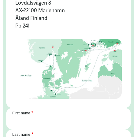
Lövdalsvägen 8
AX-22100 Mariehamn
Åland Finland
Pb 241
First name
Last name