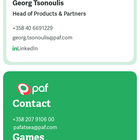
Georg Tsonoulis
Head of Products & Partners
+358 40 6691229
georg.tsonoulis@paf.com
LinkedIn
Contact
+358 207 9106 00
pafatsea@paf.com
Games