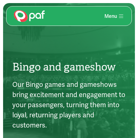
Menu
Skip
to
main
content
Bingo and gameshow
Our Bingo games and gameshows
bring excitement and engagement to
your passengers, turning them into
loyal, returning players and
customers.