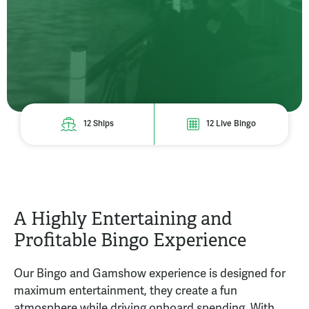
12 Ships
12 Live Bingo
A Highly Entertaining and
Profitable Bingo Experience
Our Bingo and Gamshow experience is designed for
maximum entertainment, they create a fun
atmosphere while driving onboard spending. With