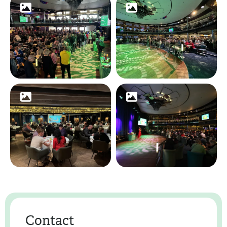
Contact