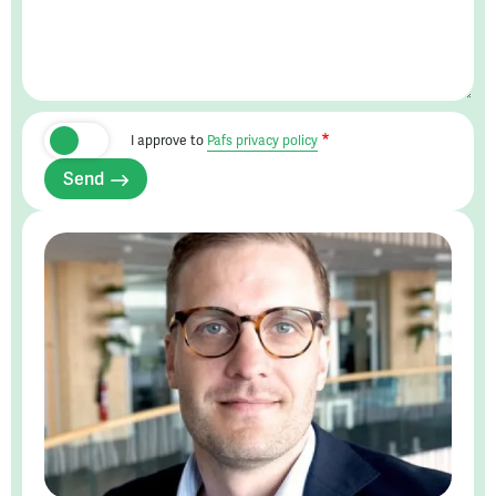
I approve to
Pafs privacy policy
Send