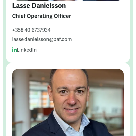
Lasse Danielsson
Chief Operating Officer
+358 40 6737934
lasse.danielsson@paf.com
LinkedIn