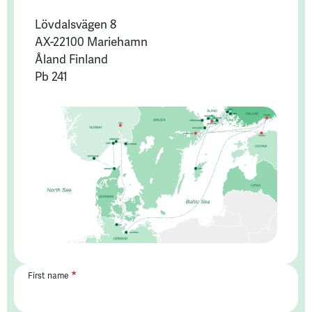
Lövdalsvägen 8
AX-22100 Mariehamn
Åland Finland
Pb 241
First name