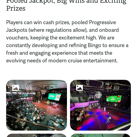
Pooled Jackpot, Big Wins and Exciting
Prizes
Players can win cash prizes, pooled Progressive
Jackpots (where regulations allow), and onboard
vouchers, keeping the excitement high. We are
constantly developing and refining Bingo to ensure a
fresh and engaging experience that meets the
evolving needs of modern cruise entertainment.