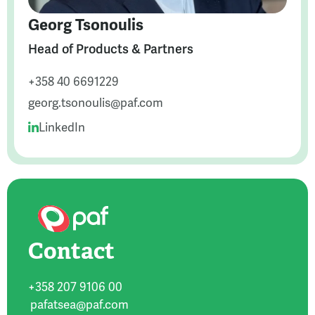
Georg Tsonoulis
Head of Products & Partners
+358 40 6691229
georg.tsonoulis@paf.com
LinkedIn
Contact
+358 207 9106 00
pafatsea@paf.com