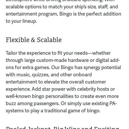
scalable options to match your ship’s size, staff, and
entertainment program, Bingo is the perfect addition
to your lineup.
Flexible & Scalable
Tailor the experience to fit your needs—whether
through large custom-made hardware or digital add-
ons for extra games. Our Bingo has synergy potential
with music, quizzes, and other onboard
entertainment to elevate the overall customer
experience. Add star power with celebrity hosts or
well-known bingo personalities to create even more
buzz among passengers. Or simply use existing PA-
systems to play a traditional game of bingo.