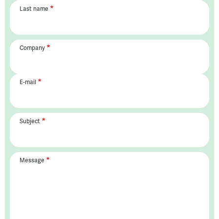
Last name
Company
E-mail
Subject
Message